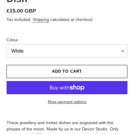
Regular
£15.00 GBP
price
Tax included.
Shipping
calculated at checkout.
Colour
ADD TO CART
More payment options
Adding
product
These jewellery and trinket dishes are engraved with the
to
phases of the moon. Made by us in our Devon Studio. Only
your