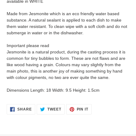
available in WHITE
cart
Made from Jesmonite which is an eco friendly water based
substance. A natural sealant is applied to each dish to make
them water resistant. To clean wipe with a soft cloth and do not
submerge in water or in the dishwasher.
Important please read
Jesmonite is a natural product, during the casting process it is
common for tiny bubbles to form. These are not flaws and are
like wood having a grain. Colours may vary slightly from the
main photo, this is another joy of making something by hand
with colour pigments, no two are ever quite the same.
Dimensions Length: 18 Width: 9.5 Height: 1.5cm
SHARE
TWEET
PIN
SHARE
TWEET
PIN IT
ON
ON
ON
FACEBOOK
TWITTER
PINTEREST