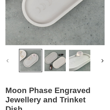
PREVIOUS
NEX
SLIDE
SLID
Moon Phase Engraved
Jewellery and Trinket
Dish