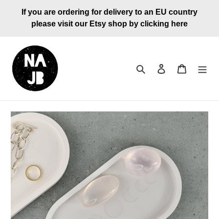
Skip
If you are ordering for delivery to an EU country
to
please visit our Etsy shop by clicking here
content
Search
Log in
Cart