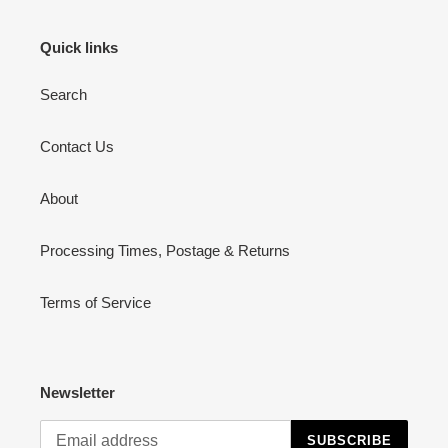
Quick links
Search
Contact Us
About
Processing Times, Postage & Returns
Terms of Service
Newsletter
SUBSCRIBE